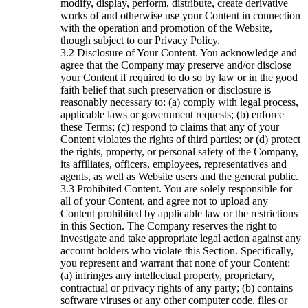
modify, display, perform, distribute, create derivative
works of and otherwise use your Content in connection
with the operation and promotion of the Website,
though subject to our Privacy Policy.
Disclosure of Your Content. You acknowledge and
agree that the Company may preserve and/or disclose
your Content if required to do so by law or in the good
faith belief that such preservation or disclosure is
reasonably necessary to: (a) comply with legal process,
applicable laws or government requests; (b) enforce
these Terms; (c) respond to claims that any of your
Content violates the rights of third parties; or (d) protect
the rights, property, or personal safety of the Company,
its affiliates, officers, employees, representatives and
agents, as well as Website users and the general public.
Prohibited Content. You are solely responsible for
all of your Content, and agree not to upload any
Content prohibited by applicable law or the restrictions
in this Section. The Company reserves the right to
investigate and take appropriate legal action against any
account holders who violate this Section. Specifically,
you represent and warrant that none of your Content:
(a) infringes any intellectual property, proprietary,
contractual or privacy rights of any party; (b) contains
software viruses or any other computer code, files or