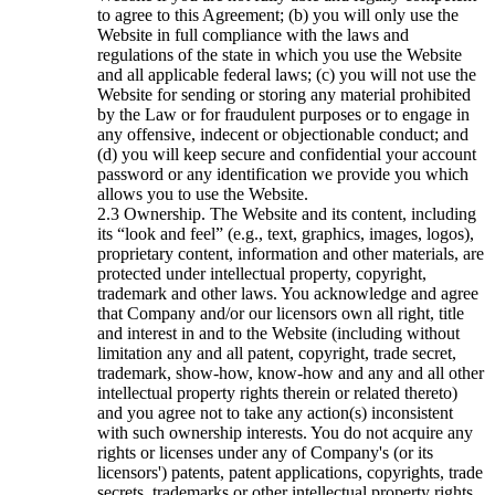
to agree to this Agreement; (b) you will only use the
Website in full compliance with the laws and
regulations of the state in which you use the Website
and all applicable federal laws; (c) you will not use the
Website for sending or storing any material prohibited
by the Law or for fraudulent purposes or to engage in
any offensive, indecent or objectionable conduct; and
(d) you will keep secure and confidential your account
password or any identification we provide you which
allows you to use the Website.
Ownership. The Website and its content, including
its “look and feel” (e.g., text, graphics, images, logos),
proprietary content, information and other materials, are
protected under intellectual property, copyright,
trademark and other laws. You acknowledge and agree
that Company and/or our licensors own all right, title
and interest in and to the Website (including without
limitation any and all patent, copyright, trade secret,
trademark, show-how, know-how and any and all other
intellectual property rights therein or related thereto)
and you agree not to take any action(s) inconsistent
with such ownership interests. You do not acquire any
rights or licenses under any of Company's (or its
licensors') patents, patent applications, copyrights, trade
secrets, trademarks or other intellectual property rights