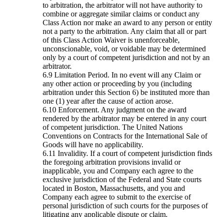
to arbitration, the arbitrator will not have authority to
combine or aggregate similar claims or conduct any
Class Action nor make an award to any person or entity
not a party to the arbitration. Any claim that all or part
of this Class Action Waiver is unenforceable,
unconscionable, void, or voidable may be determined
only by a court of competent jurisdiction and not by an
arbitrator.
Limitation Period. In no event will any Claim or
any other action or proceeding by you (including
arbitration under this Section 6) be instituted more than
one (1) year after the cause of action arose.
Enforcement. Any judgment on the award
rendered by the arbitrator may be entered in any court
of competent jurisdiction. The United Nations
Conventions on Contracts for the International Sale of
Goods will have no applicability.
Invalidity. If a court of competent jurisdiction finds
the foregoing arbitration provisions invalid or
inapplicable, you and Company each agree to the
exclusive jurisdiction of the Federal and State courts
located in Boston, Massachusetts, and you and
Company each agree to submit to the exercise of
personal jurisdiction of such courts for the purposes of
litigating any applicable dispute or claim.