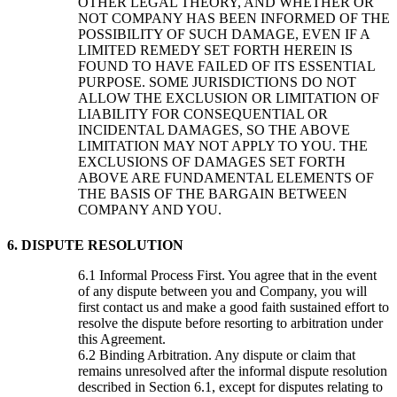
OTHER LEGAL THEORY, AND WHETHER OR
NOT COMPANY HAS BEEN INFORMED OF THE
POSSIBILITY OF SUCH DAMAGE, EVEN IF A
LIMITED REMEDY SET FORTH HEREIN IS
FOUND TO HAVE FAILED OF ITS ESSENTIAL
PURPOSE. SOME JURISDICTIONS DO NOT
ALLOW THE EXCLUSION OR LIMITATION OF
LIABILITY FOR CONSEQUENTIAL OR
INCIDENTAL DAMAGES, SO THE ABOVE
LIMITATION MAY NOT APPLY TO YOU. THE
EXCLUSIONS OF DAMAGES SET FORTH
ABOVE ARE FUNDAMENTAL ELEMENTS OF
THE BASIS OF THE BARGAIN BETWEEN
COMPANY AND YOU.
6. DISPUTE RESOLUTION
Informal Process First. You agree that in the event
of any dispute between you and Company, you will
first contact us and make a good faith sustained effort to
resolve the dispute before resorting to arbitration under
this Agreement.
Binding Arbitration. Any dispute or claim that
remains unresolved after the informal dispute resolution
described in Section 6.1, except for disputes relating to