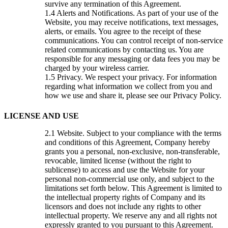
survive any termination of this Agreement.
Alerts and Notifications. As part of your use of the
Website, you may receive notifications, text messages,
alerts, or emails. You agree to the receipt of these
communications. You can control receipt of non-service
related communications by contacting us. You are
responsible for any messaging or data fees you may be
charged by your wireless carrier.
Privacy. We respect your privacy. For information
regarding what information we collect from you and
how we use and share it, please see our Privacy Policy.
LICENSE AND USE
Website. Subject to your compliance with the terms
and conditions of this Agreement, Company hereby
grants you a personal, non-exclusive, non-transferable,
revocable, limited license (without the right to
sublicense) to access and use the Website for your
personal non-commercial use only, and subject to the
limitations set forth below. This Agreement is limited to
the intellectual property rights of Company and its
licensors and does not include any rights to other
intellectual property. We reserve any and all rights not
expressly granted to you pursuant to this Agreement.