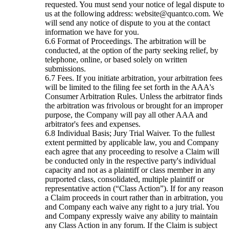
requested. You must send your notice of legal dispute to
us at the following address: website@quantco.com. We
will send any notice of dispute to you at the contact
information we have for you.
Format of Proceedings. The arbitration will be
conducted, at the option of the party seeking relief, by
telephone, online, or based solely on written
submissions.
Fees. If you initiate arbitration, your arbitration fees
will be limited to the filing fee set forth in the AAA's
Consumer Arbitration Rules. Unless the arbitrator finds
the arbitration was frivolous or brought for an improper
purpose, the Company will pay all other AAA and
arbitrator's fees and expenses.
Individual Basis; Jury Trial Waiver. To the fullest
extent permitted by applicable law, you and Company
each agree that any proceeding to resolve a Claim will
be conducted only in the respective party's individual
capacity and not as a plaintiff or class member in any
purported class, consolidated, multiple plaintiff or
representative action (“Class Action”). If for any reason
a Claim proceeds in court rather than in arbitration, you
and Company each waive any right to a jury trial. You
and Company expressly waive any ability to maintain
any Class Action in any forum. If the Claim is subject