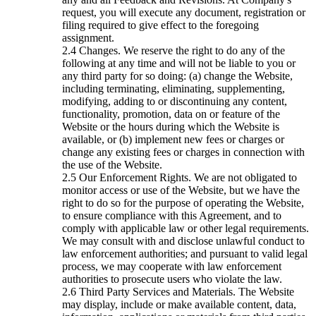
request, you will execute any document, registration or
filing required to give effect to the foregoing
assignment.
Changes. We reserve the right to do any of the
following at any time and will not be liable to you or
any third party for so doing: (a) change the Website,
including terminating, eliminating, supplementing,
modifying, adding to or discontinuing any content,
functionality, promotion, data on or feature of the
Website or the hours during which the Website is
available, or (b) implement new fees or charges or
change any existing fees or charges in connection with
the use of the Website.
Our Enforcement Rights. We are not obligated to
monitor access or use of the Website, but we have the
right to do so for the purpose of operating the Website,
to ensure compliance with this Agreement, and to
comply with applicable law or other legal requirements.
We may consult with and disclose unlawful conduct to
law enforcement authorities; and pursuant to valid legal
process, we may cooperate with law enforcement
authorities to prosecute users who violate the law.
Third Party Services and Materials. The Website
may display, include or make available content, data,