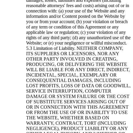
damages, losses, liabilities and expenses (including
reasonable attorneys' fees and costs) arising out of or in
connection with: (a) your use of the Website and any
information and/or Content posted on the Website by
you or from your account; (b) your violation or breach
of any term or condition of this Agreement or any
applicable law or regulation; (c) your violation of any
rights of any third party; (d) any unauthorized use of the
Website; or (e) your negligence or willful misconduct.
Limitation of Liability. NEITHER COMPANY,
ITS SUPPLIERS OR LICENSORS, NOR ANY
OTHER PARTY INVOLVED IN CREATING,
PRODUCING, OR DELIVERING THE WEBSITE
WILL BE LIABLE FOR ANY DIRECT, INDIRECT,
INCIDENTAL, SPECIAL, EXEMPLARY OR
CONSEQUENTIAL DAMAGES, INCLUDING
LOST PROFITS, LOSS OF DATA OR GOODWILL,
SERVICE INTERRUPTION, COMPUTER
DAMAGE OR SYSTEM FAILURE OR THE COST
OF SUBSTITUTE SERVICES ARISING OUT OF
OR IN CONNECTION WITH THIS AGREEMENT
OR FROM THE USE OF OR INABILITY TO USE
THE WEBSITE, WHETHER BASED ON
WARRANTY, CONTRACT, TORT (INCLUDING
NEGLIGENCE), PRODUCT LIABILITY OR ANY