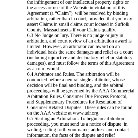
the infringement of our intellectual property rights or
the access or use of the Website in violation of this
Agreement (a “Claim”), will be resolved by binding
arbitration, rather than in court, provided that you may
assert Claims in small claims court located in Suffolk
County, Massachusetts if your Claims qualify.
No Judge or Jury. There is no judge or jury in
arbitration, and court review of an arbitration award is
limited. However, an arbitrator can award on an
individual basis the same damages and relief as a court
(including injunctive and declaratory relief or statutory
damages), and must follow the terms of this Agreement
as a court would.
Arbitrator and Rules. The arbitration will be
conducted before a neutral single arbitrator, whose
decision will be final and binding, and the arbitral
proceedings will be governed by the AAA Commercial
Arbitration Rules, Consumer Due Process Protocol,
and Supplementary Procedures for Resolution of
Consumer Related Disputes. These rules can be found
on the AAA website at www.adr.org.
Starting an Arbitration. To begin an arbitration
proceeding, you must send us a notice of dispute, in
writing, setting forth your name, address and contact
information, the facts of the dispute and relief