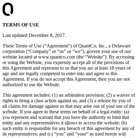
TERMS OF USE
Last updated December 8, 2017.
These Terms of Use (“Agreement”) of QuantCo, Inc., a Delaware
corporation (“Company” or “us” or “we”), govern your use of our
website located at www.quantco.com (the “Website”). By accessing
or using the Website, you expressly accept all of the provisions of
this Agreement and represent to us that you are at least 18 years of
age and are legally competent to enter into and agree to this
Agreement. If you do not accept this Agreement, then you are not
authorized to use the Website.
This agreement includes: (1) an arbitration provision; (2) a waiver of
rights to bring a class action against us; and (3) a release by you of
all claims for damage against us that may arise out of your use of the
website. If you agree to these terms on behalf of a legal entity: (a)
you represent and warrant that you have the authority to bind that
entity and any representatives it allows to access the website; (b)
such entity is responsible for any breach of this agreement by any of
its representatives; and (c) “you” and “your” as used herein will