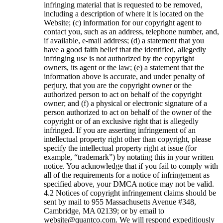
infringing material that is requested to be removed,
including a description of where it is located on the
Website; (c) information for our copyright agent to
contact you, such as an address, telephone number, and,
if available, e-mail address; (d) a statement that you
have a good faith belief that the identified, allegedly
infringing use is not authorized by the copyright
owners, its agent or the law; (e) a statement that the
information above is accurate, and under penalty of
perjury, that you are the copyright owner or the
authorized person to act on behalf of the copyright
owner; and (f) a physical or electronic signature of a
person authorized to act on behalf of the owner of the
copyright or of an exclusive right that is allegedly
infringed. If you are asserting infringement of an
intellectual property right other than copyright, please
specify the intellectual property right at issue (for
example, “trademark”) by notating this in your written
notice. You acknowledge that if you fail to comply with
all of the requirements for a notice of infringement as
specified above, your DMCA notice may not be valid.
Notices of copyright infringement claims should be
sent by mail to 955 Massachusetts Avenue #348,
Cambridge, MA 02139; or by email to
website@quantco.com. We will respond expeditiously