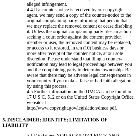
alleged infringement.
If a counter-notice is received by our copyright
agent, we may send a copy of the counter-notice to the
original complaining party informing that person that
we may replace the removed content or cease disabling
it. Unless the original complaining party files an action
seeking a court order against the content provider,
member or user, the removed content may be replaced,
or access to it restored, in ten (10) business days or
more after receipt of the counter-notice, at our sole
discretion. Please understand that filing a counter-
notification may lead to legal proceedings between you
and the complaining party to determine ownership. Be
aware that there may be adverse legal consequences in
your country if you make a false or bad faith allegation
by using this process.
Further information on the DMCA can be found in
17 U.S.C. 512 or on the United States Copyright Office
website at
http://www.copyright.gov/legislation/dmca.pdf.
5. DISCLAIMER; IDENTITY; LIMITATION OF
LIABILITY
Disclaimer. YOU ACKNOWLEDGE AND