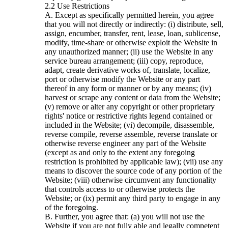
Use Restrictions
A. Except as specifically permitted herein, you agree
that you will not directly or indirectly: (i) distribute, sell,
assign, encumber, transfer, rent, lease, loan, sublicense,
modify, time-share or otherwise exploit the Website in
any unauthorized manner; (ii) use the Website in any
service bureau arrangement; (iii) copy, reproduce,
adapt, create derivative works of, translate, localize,
port or otherwise modify the Website or any part
thereof in any form or manner or by any means; (iv)
harvest or scrape any content or data from the Website;
(v) remove or alter any copyright or other proprietary
rights' notice or restrictive rights legend contained or
included in the Website; (vi) decompile, disassemble,
reverse compile, reverse assemble, reverse translate or
otherwise reverse engineer any part of the Website
(except as and only to the extent any foregoing
restriction is prohibited by applicable law); (vii) use any
means to discover the source code of any portion of the
Website; (viii) otherwise circumvent any functionality
that controls access to or otherwise protects the
Website; or (ix) permit any third party to engage in any
of the foregoing.
B. Further, you agree that: (a) you will not use the
Website if you are not fully able and legally competent