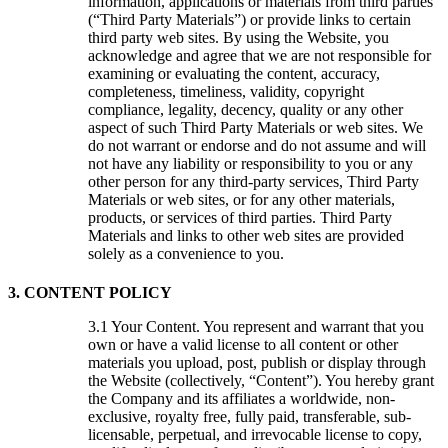
information, applications or materials from third parties
(“Third Party Materials”) or provide links to certain
third party web sites. By using the Website, you
acknowledge and agree that we are not responsible for
examining or evaluating the content, accuracy,
completeness, timeliness, validity, copyright
compliance, legality, decency, quality or any other
aspect of such Third Party Materials or web sites. We
do not warrant or endorse and do not assume and will
not have any liability or responsibility to you or any
other person for any third-party services, Third Party
Materials or web sites, or for any other materials,
products, or services of third parties. Third Party
Materials and links to other web sites are provided
solely as a convenience to you.
3. CONTENT POLICY
Your Content. You represent and warrant that you
own or have a valid license to all content or other
materials you upload, post, publish or display through
the Website (collectively, “Content”). You hereby grant
the Company and its affiliates a worldwide, non-
exclusive, royalty free, fully paid, transferable, sub-
licensable, perpetual, and irrevocable license to copy,