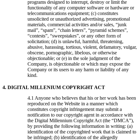
programs designed to interrupt, destroy or limit the
functionality of any computer software or hardware or
telecommunications equipment; (c) constitutes
unsolicited or unauthorized advertising, promotional
materials, commercial activities and/or sales, “junk
mail”, “spam”, “chain letters”, “pyramid schemes”,
“contests”, “sweepstakes”, or any other form of
solicitation; (d) is unlawful, harmful, threatening,
abusive, harassing, tortious, violent, defamatory, vulgar,
obscene, pornographic, libelous, or otherwise
objectionable; or (e) in the sole judgment of the
Company, is objectionable or which may expose the
Company or its users to any harm or liability of any
kind.
4. DIGITAL MILLENIUM COPYRIGHT ACT
Anyone who believes that his or her work has been
reproduced on the Website in a manner which
constitutes copyright infringement may submit a
notification to our copyright agent in accordance with
the Digital Millennium Copyright Act (the “DMCA”),
by providing the following information in writing: (a)
identification of the copyrighted work that is claimed to
be infringed; (b) identification of the allegedly