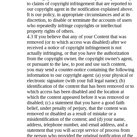
to claims of copyright infringement that are reported to
our copyright agent in the notification explained above.
It is our policy, in appropriate circumstances and at its
discretion, to disable or terminate the accounts of users
who repeatedly infringe copyrights or intellectual
property rights of others.
If you believe that any of your Content that was
removed (or to which access was disabled) after we
received a notice of copyright infringement is not
actually infringing, or that you have the authorization
from the copyright owner, the copyright owner's agent,
or pursuant to the law, to post and use such content,
you may send a counter-notice containing the following
information to our copyright agent: (a) your physical or
electronic signature (with your full legal name); (b)
identification of the content that has been removed or to
which access has been disabled and the location at
which the content appeared before it was removed or
disabled; (c) a statement that you have a good faith
belief, under penalty of perjury, that the content was
removed or disabled as a result of mistake or a
misidentification of the content; and (d) your name,
address, telephone number, and email address, and a
statement that you will accept service of process from
the person who provided the original notification of the