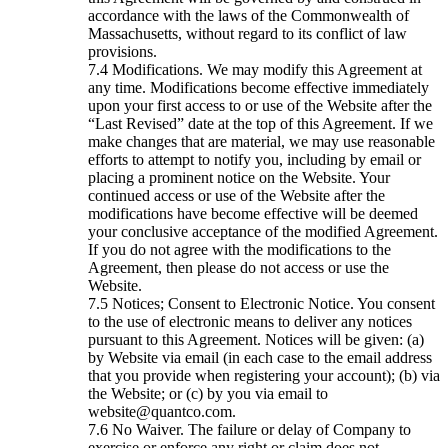
accordance with the laws of the Commonwealth of
Massachusetts, without regard to its conflict of law
provisions.
Modifications. We may modify this Agreement at
any time. Modifications become effective immediately
upon your first access to or use of the Website after the
“Last Revised” date at the top of this Agreement. If we
make changes that are material, we may use reasonable
efforts to attempt to notify you, including by email or
placing a prominent notice on the Website. Your
continued access or use of the Website after the
modifications have become effective will be deemed
your conclusive acceptance of the modified Agreement.
If you do not agree with the modifications to the
Agreement, then please do not access or use the
Website.
Notices; Consent to Electronic Notice. You consent
to the use of electronic means to deliver any notices
pursuant to this Agreement. Notices will be given: (a)
by Website via email (in each case to the email address
that you provide when registering your account); (b) via
the Website; or (c) by you via email to
website@quantco.com.
No Waiver. The failure or delay of Company to
exercise or enforce any right or claim does not