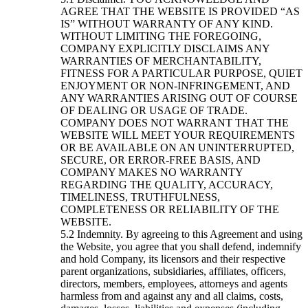
AGREE THAT THE WEBSITE IS PROVIDED “AS
IS” WITHOUT WARRANTY OF ANY KIND.
WITHOUT LIMITING THE FOREGOING,
COMPANY EXPLICITLY DISCLAIMS ANY
WARRANTIES OF MERCHANTABILITY,
FITNESS FOR A PARTICULAR PURPOSE, QUIET
ENJOYMENT OR NON-INFRINGEMENT, AND
ANY WARRANTIES ARISING OUT OF COURSE
OF DEALING OR USAGE OF TRADE.
COMPANY DOES NOT WARRANT THAT THE
WEBSITE WILL MEET YOUR REQUIREMENTS
OR BE AVAILABLE ON AN UNINTERRUPTED,
SECURE, OR ERROR-FREE BASIS, AND
COMPANY MAKES NO WARRANTY
REGARDING THE QUALITY, ACCURACY,
TIMELINESS, TRUTHFULNESS,
COMPLETENESS OR RELIABILITY OF THE
WEBSITE.
Indemnity. By agreeing to this Agreement and using
the Website, you agree that you shall defend, indemnify
and hold Company, its licensors and their respective
parent organizations, subsidiaries, affiliates, officers,
directors, members, employees, attorneys and agents
harmless from and against any and all claims, costs,