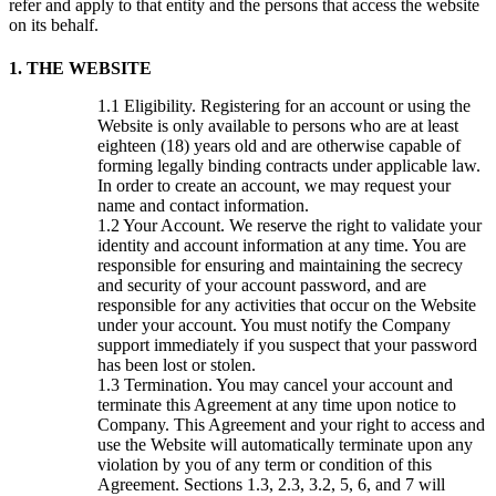
refer and apply to that entity and the persons that access the website
on its behalf.
1. THE WEBSITE
Eligibility. Registering for an account or using the
Website is only available to persons who are at least
eighteen (18) years old and are otherwise capable of
forming legally binding contracts under applicable law.
In order to create an account, we may request your
name and contact information.
Your Account. We reserve the right to validate your
identity and account information at any time. You are
responsible for ensuring and maintaining the secrecy
and security of your account password, and are
responsible for any activities that occur on the Website
under your account. You must notify the Company
support immediately if you suspect that your password
has been lost or stolen.
Termination. You may cancel your account and
terminate this Agreement at any time upon notice to
Company. This Agreement and your right to access and
use the Website will automatically terminate upon any
violation by you of any term or condition of this
Agreement. Sections 1.3, 2.3, 3.2, 5, 6, and 7 will