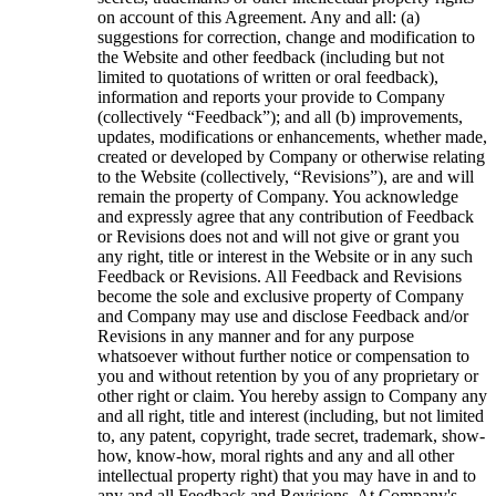
on account of this Agreement. Any and all: (a)
suggestions for correction, change and modification to
the Website and other feedback (including but not
limited to quotations of written or oral feedback),
information and reports your provide to Company
(collectively “Feedback”); and all (b) improvements,
updates, modifications or enhancements, whether made,
created or developed by Company or otherwise relating
to the Website (collectively, “Revisions”), are and will
remain the property of Company. You acknowledge
and expressly agree that any contribution of Feedback
or Revisions does not and will not give or grant you
any right, title or interest in the Website or in any such
Feedback or Revisions. All Feedback and Revisions
become the sole and exclusive property of Company
and Company may use and disclose Feedback and/or
Revisions in any manner and for any purpose
whatsoever without further notice or compensation to
you and without retention by you of any proprietary or
other right or claim. You hereby assign to Company any
and all right, title and interest (including, but not limited
to, any patent, copyright, trade secret, trademark, show-
how, know-how, moral rights and any and all other
intellectual property right) that you may have in and to
any and all Feedback and Revisions. At Company's