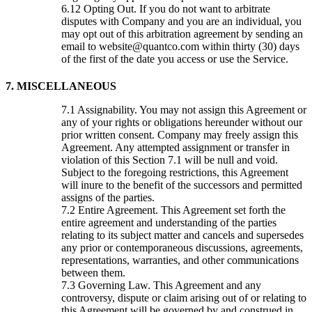
Opting Out. If you do not want to arbitrate
disputes with Company and you are an individual, you
may opt out of this arbitration agreement by sending an
email to website@quantco.com within thirty (30) days
of the first of the date you access or use the Service.
7. MISCELLANEOUS
Assignability. You may not assign this Agreement or
any of your rights or obligations hereunder without our
prior written consent. Company may freely assign this
Agreement. Any attempted assignment or transfer in
violation of this Section 7.1 will be null and void.
Subject to the foregoing restrictions, this Agreement
will inure to the benefit of the successors and permitted
assigns of the parties.
Entire Agreement. This Agreement set forth the
entire agreement and understanding of the parties
relating to its subject matter and cancels and supersedes
any prior or contemporaneous discussions, agreements,
representations, warranties, and other communications
between them.
Governing Law. This Agreement and any
controversy, dispute or claim arising out of or relating to
this Agreement will be governed by and construed in