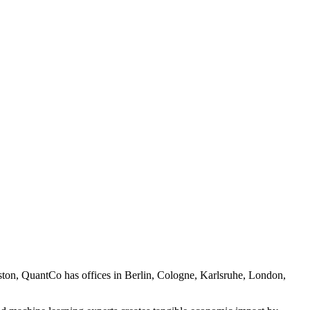
oston, QuantCo has offices in Berlin, Cologne, Karlsruhe, London,