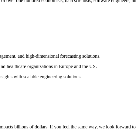
over one hundred economists, data scientists, software engineers, an
agement, and high-dimensional forecasting solutions.
, and healthcare organizations in Europe and the US.
sights with scalable engineering solutions.
impacts billions of dollars. If you feel the same way, we look forward t