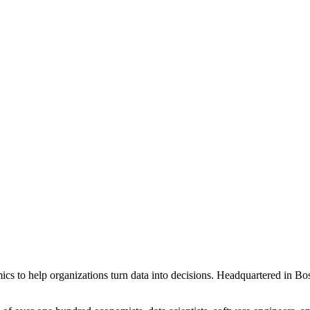
ics to help organizations turn data into decisions. Headquartered in B