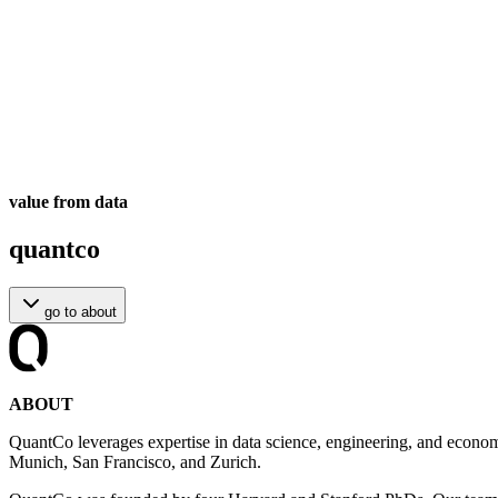
value from data
quantco
go to
about
ABOUT
QuantCo leverages expertise in data science, engineering, and econom
Munich, San Francisco, and Zurich.