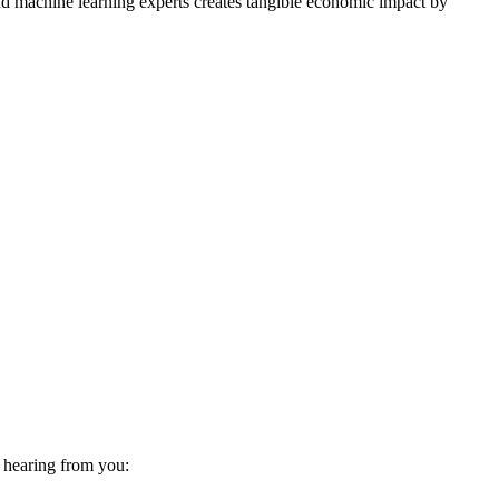
d machine learning experts creates tangible economic impact by
o hearing from you: