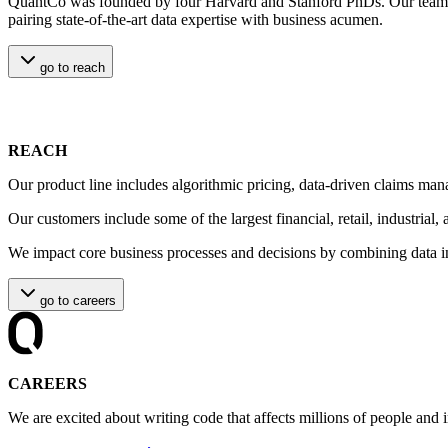
QuantCo was founded by four Harvard and Stanford PhDs. Our team of 
pairing state-of-the-art data expertise with business acumen.
go to
reach
REACH
Our product line includes algorithmic pricing, data-driven claims man
Our customers include some of the largest financial, retail, industrial
We impact core business processes and decisions by combining data in
go to
careers
CAREERS
We are excited about writing code that affects millions of people and 